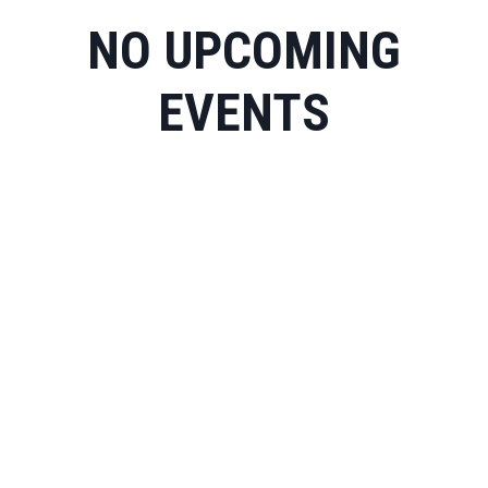
NO UPCOMING
EVENTS