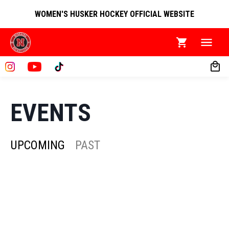
WOMEN'S HUSKER HOCKEY OFFICIAL WEBSITE
EVENTS
UPCOMING
PAST